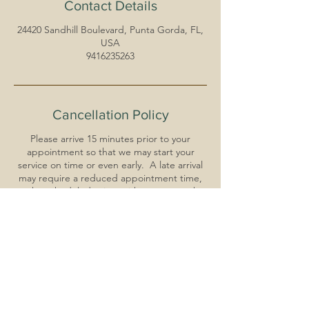
Contact Details
24420 Sandhill Boulevard, Punta Gorda, FL,
USA
9416235263
Cancellation Policy
Please arrive 15 minutes prior to your
appointment so that we may start your
service on time or even early. A late arrival
may require a reduced appointment time,
at the scheduled price, with respect to the
clients that are scheduled after you.
For reschedules: Your time is very important
to us. Please call at least 24 hours in advance
to reschedule your appointment. You must
reschedule for a date within 14 days of
original appointment. Deposit will still be
applied to the total.