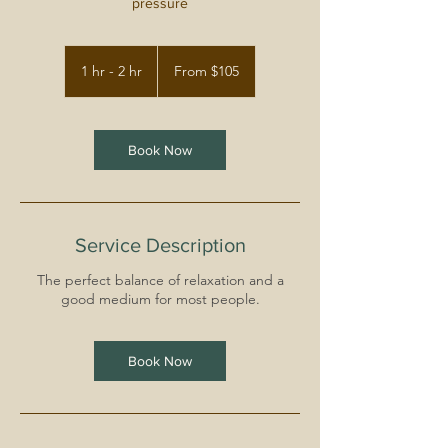
pressure
From
105
1 hr - 2 hr
1
From $105
US
dollars
h
-
2
h
Book Now
r
Service Description
The perfect balance of relaxation and a
good medium for most people.
Book Now