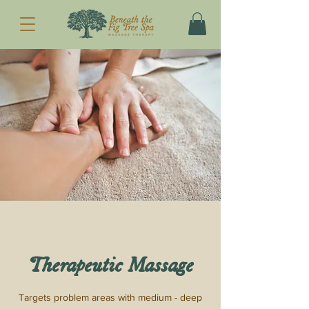
Therapeutic Massage
Targets problem areas with medium - deep